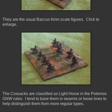
They are the usual Baccus 6mm scale figures. Click to
enlarge.
The Cossacks are classified as Light Horse in the Polemos
GNW rules. I tend to base them in swarms or loose lines to
help distinguish them from more regular types.