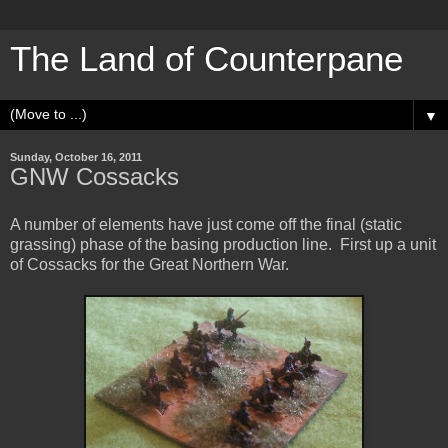
The Land of Counterpane
▼
Sunday, October 16, 2011
GNW Cossacks
A number of elements have just come off the final (static
grassing) phase of the basing production line. First up a unit
of Cossacks for the Great Northern War.