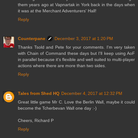
them years ago at Vapnartak in York back in the days when
it was at the Merchant Adventurers' Hall!
Reply
Counterpane
December 3, 2017 at 1:20 PM
Thanks Tsold and Pete for your comments. I'm very taken
with Chain of Command these days but I'll keep using AoF
in parallel because it's flexible and well suited to multi-player
actions where there are more than two sides.
Reply
Tales from Shed HQ
December 4, 2017 at 12:32 PM
Great little game Mr C. Love the Berlin Wall, maybe it could
become the Tcherbevan Wall one day :-)
Cheers, Richard P
Reply