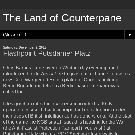
The Land of Counterpane
▼
Saturday, December 2, 2017
Flashpoint Potsdamer Platz
Chris Barnes came over on Wednesday evening and I
introduced him to
Arc of Fire
to give him a chance to use his
new Cold War-period British platoon. Chris is building
Berlin Brigade models so a Berlin-based scenario was
called for.
I designed an introductory scenario in which a KGB
operation to snatch back an important defector from under
the noses of British intelligence has gone wrong. At the start
of the game the KGB snatch squad is heading for the Wall
(the Anti-Fascist Protection Rampart if you wish) at
Potsdamer Platz where a VDV Spetsnaz team waits to