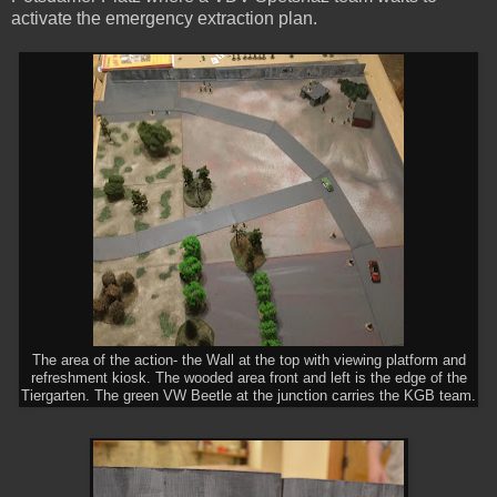
activate the emergency extraction plan.
The area of the action- the Wall at the top with viewing platform and
refreshment kiosk. The wooded area front and left is the edge of the
Tiergarten. The green VW Beetle at the junction carries the KGB team.