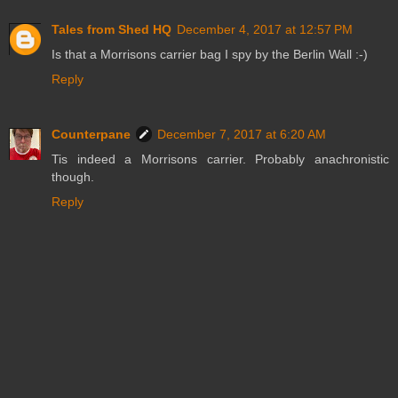
Tales from Shed HQ
December 4, 2017 at 12:57 PM
Is that a Morrisons carrier bag I spy by the Berlin Wall :-)
Reply
Counterpane
December 7, 2017 at 6:20 AM
Tis indeed a Morrisons carrier. Probably anachronistic
though.
Reply